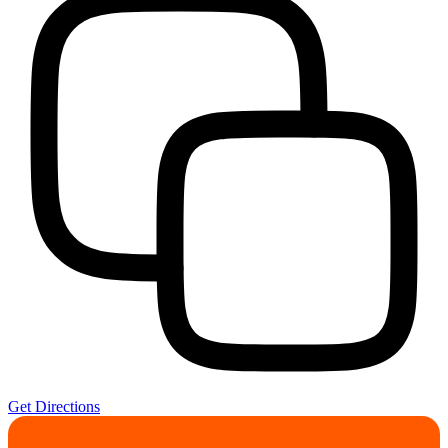
Get Directions