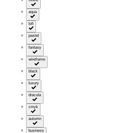
aqua
lofi
pastel
fantasy
wireframe
black
luxury
dracula
cmyk
autumn
business