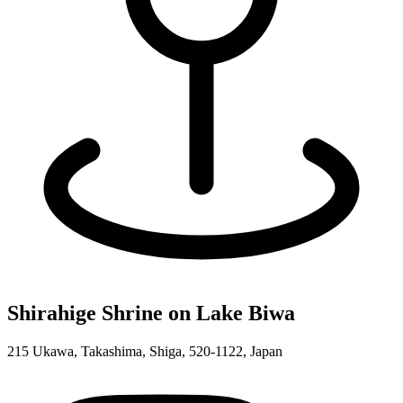
Shirahige Shrine on Lake Biwa
215 Ukawa, Takashima, Shiga, 520-1122, Japan