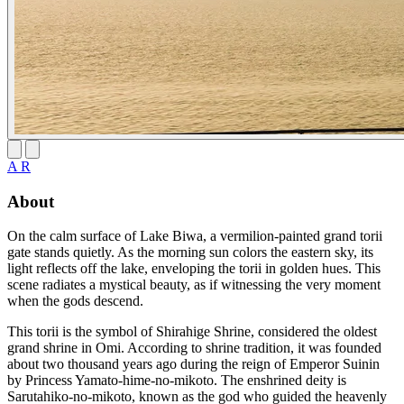
A R
About
On the calm surface of Lake Biwa, a vermilion-painted grand torii
gate stands quietly. As the morning sun colors the eastern sky, its
light reflects off the lake, enveloping the torii in golden hues. This
scene radiates a mystical beauty, as if witnessing the very moment
when the gods descend.
This torii is the symbol of Shirahige Shrine, considered the oldest
grand shrine in Omi. According to shrine tradition, it was founded
about two thousand years ago during the reign of Emperor Suinin
by Princess Yamato-hime-no-mikoto. The enshrined deity is
Sarutahiko-no-mikoto, known as the god who guided the heavenly