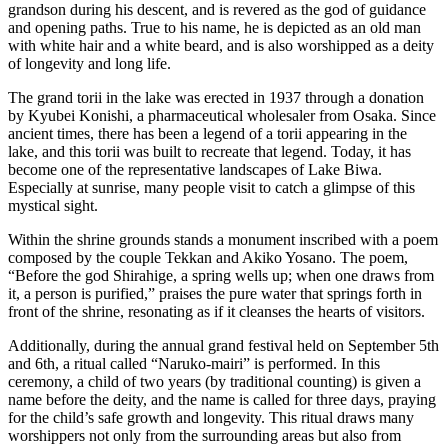
grandson during his descent, and is revered as the god of guidance
and opening paths. True to his name, he is depicted as an old man
with white hair and a white beard, and is also worshipped as a deity
of longevity and long life.
The grand torii in the lake was erected in 1937 through a donation
by Kyubei Konishi, a pharmaceutical wholesaler from Osaka. Since
ancient times, there has been a legend of a torii appearing in the
lake, and this torii was built to recreate that legend. Today, it has
become one of the representative landscapes of Lake Biwa.
Especially at sunrise, many people visit to catch a glimpse of this
mystical sight.
Within the shrine grounds stands a monument inscribed with a poem
composed by the couple Tekkan and Akiko Yosano. The poem,
“Before the god Shirahige, a spring wells up; when one draws from
it, a person is purified,” praises the pure water that springs forth in
front of the shrine, resonating as if it cleanses the hearts of visitors.
Additionally, during the annual grand festival held on September 5th
and 6th, a ritual called “Naruko-mairi” is performed. In this
ceremony, a child of two years (by traditional counting) is given a
name before the deity, and the name is called for three days, praying
for the child’s safe growth and longevity. This ritual draws many
worshippers not only from the surrounding areas but also from