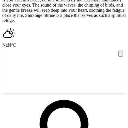
close your eyes. The sound of the waves, the chirping of birds, and
the gentle breeze will seep deep into your heart, soothing the fatigue
of daily life. Shirahige Shrine is a place that serves as such a spiritual
refuge.
NaN
°C