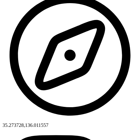
35.273728,136.011557