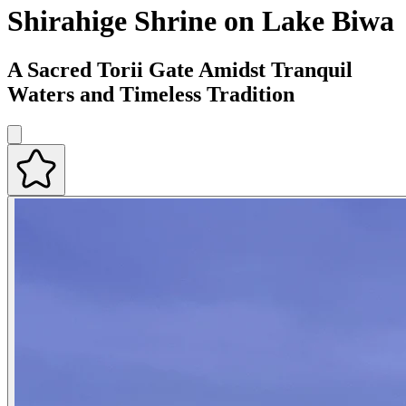
Shirahige Shrine on Lake Biwa
A Sacred Torii Gate Amidst Tranquil
Waters and Timeless Tradition