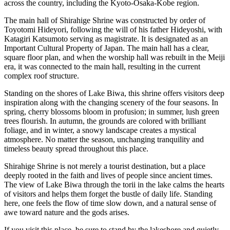
across the country, including the Kyoto-Osaka-Kobe region.
The main hall of Shirahige Shrine was constructed by order of
Toyotomi Hideyori, following the will of his father Hideyoshi, with
Katagiri Katsumoto serving as magistrate. It is designated as an
Important Cultural Property of Japan. The main hall has a clear,
square floor plan, and when the worship hall was rebuilt in the Meiji
era, it was connected to the main hall, resulting in the current
complex roof structure.
Standing on the shores of Lake Biwa, this shrine offers visitors deep
inspiration along with the changing scenery of the four seasons. In
spring, cherry blossoms bloom in profusion; in summer, lush green
trees flourish. In autumn, the grounds are colored with brilliant
foliage, and in winter, a snowy landscape creates a mystical
atmosphere. No matter the season, unchanging tranquility and
timeless beauty spread throughout this place.
Shirahige Shrine is not merely a tourist destination, but a place
deeply rooted in the faith and lives of people since ancient times.
The view of Lake Biwa through the torii in the lake calms the hearts
of visitors and helps them forget the bustle of daily life. Standing
here, one feels the flow of time slow down, and a natural sense of
awe toward nature and the gods arises.
If you visit this place, be sure to stand by the lakeshore and quietly