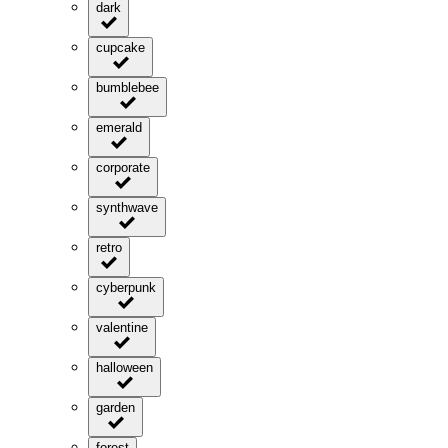
dark
cupcake
bumblebee
emerald
corporate
synthwave
retro
cyberpunk
valentine
halloween
garden
forest