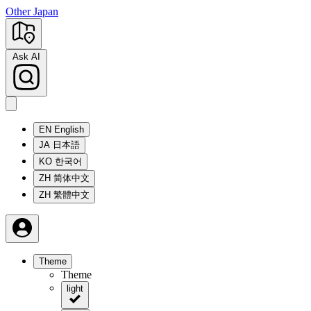
Other Japan
Ask AI
EN
English
JA
日本語
KO
한국어
ZH
简体中文
ZH
繁體中文
Theme
Theme
light