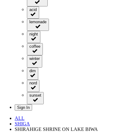
acid
lemonade
night
coffee
winter
dim
nord
sunset
Sign In
ALL
SHIGA
SHIRAHIGE SHRINE ON LAKE BIWA