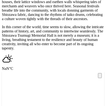
houses, their lattice windows and earthen walls whispering tales of
merchants and weavers who once thrived here. Seasonal festivals
breathe life into the community, with locals donning garments of
Shiozawa fabric, dancing to the rhythms of taiko drums, celebrating
a culture woven tightly with the threads of their ancestors.
In this corner of the world, time seems to slow, allowing the intricate
patterns of history, art, and community to intertwine seamlessly. The
Shiozawa Tsumugi Memorial Hall is not merely a museum; it is a
living, breathing testament to the resilience and beauty of human
creativity, inviting all who enter to become part of its ongoing
tapestry.
NaN
°C