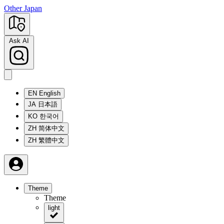
Other Japan
Ask AI
EN
English
JA
日本語
KO
한국어
ZH
简体中文
ZH
繁體中文
Theme
Theme
light