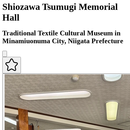
Shiozawa Tsumugi Memorial
Hall
Traditional Textile Cultural Museum in
Minamiuonuma City, Niigata Prefecture