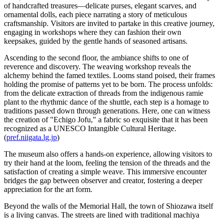
of handcrafted treasures—delicate purses, elegant scarves, and
ornamental dolls, each piece narrating a story of meticulous
craftsmanship. Visitors are invited to partake in this creative journey,
engaging in workshops where they can fashion their own
keepsakes, guided by the gentle hands of seasoned artisans.
Ascending to the second floor, the ambiance shifts to one of
reverence and discovery. The weaving workshop reveals the
alchemy behind the famed textiles. Looms stand poised, their frames
holding the promise of patterns yet to be born. The process unfolds:
from the delicate extraction of threads from the indigenous ramie
plant to the rhythmic dance of the shuttle, each step is a homage to
traditions passed down through generations. Here, one can witness
the creation of "Echigo Jofu," a fabric so exquisite that it has been
recognized as a UNESCO Intangible Cultural Heritage.
(
pref.niigata.lg.jp
)
The museum also offers a hands-on experience, allowing visitors to
try their hand at the loom, feeling the tension of the threads and the
satisfaction of creating a simple weave. This immersive encounter
bridges the gap between observer and creator, fostering a deeper
appreciation for the art form.
Beyond the walls of the Memorial Hall, the town of Shiozawa itself
is a living canvas. The streets are lined with traditional machiya