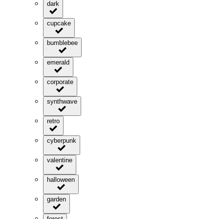
dark
cupcake
bumblebee
emerald
corporate
synthwave
retro
cyberpunk
valentine
halloween
garden
forest