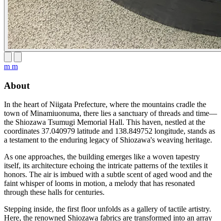
m m
About
In the heart of Niigata Prefecture, where the mountains cradle the
town of Minamiuonuma, there lies a sanctuary of threads and time—
the Shiozawa Tsumugi Memorial Hall. This haven, nestled at the
coordinates 37.040979 latitude and 138.849752 longitude, stands as
a testament to the enduring legacy of Shiozawa's weaving heritage.
As one approaches, the building emerges like a woven tapestry
itself, its architecture echoing the intricate patterns of the textiles it
honors. The air is imbued with a subtle scent of aged wood and the
faint whisper of looms in motion, a melody that has resonated
through these halls for centuries.
Stepping inside, the first floor unfolds as a gallery of tactile artistry.
Here, the renowned Shiozawa fabrics are transformed into an array