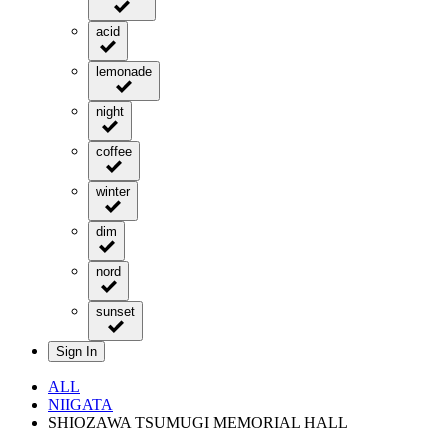
acid
lemonade
night
coffee
winter
dim
nord
sunset
Sign In
ALL
NIIGATA
SHIOZAWA TSUMUGI MEMORIAL HALL