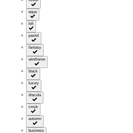
aqua
lofi
pastel
fantasy
wireframe
black
luxury
dracula
cmyk
autumn
business