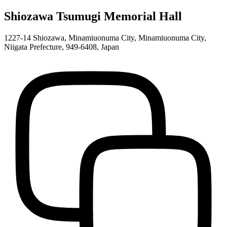
Shiozawa Tsumugi Memorial Hall
1227-14 Shiozawa, Minamiuonuma City, Minamiuonuma City,
Niigata Prefecture, 949-6408, Japan