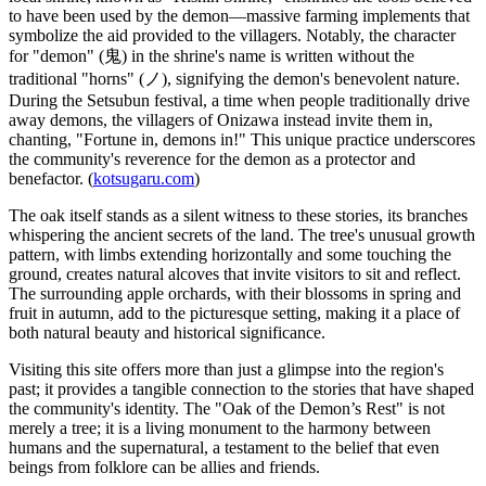
to have been used by the demon—massive farming implements that
symbolize the aid provided to the villagers. Notably, the character
for "demon" (鬼) in the shrine's name is written without the
traditional "horns" (ノ), signifying the demon's benevolent nature.
During the Setsubun festival, a time when people traditionally drive
away demons, the villagers of Onizawa instead invite them in,
chanting, "Fortune in, demons in!" This unique practice underscores
the community's reverence for the demon as a protector and
benefactor. (
kotsugaru.com
)
The oak itself stands as a silent witness to these stories, its branches
whispering the ancient secrets of the land. The tree's unusual growth
pattern, with limbs extending horizontally and some touching the
ground, creates natural alcoves that invite visitors to sit and reflect.
The surrounding apple orchards, with their blossoms in spring and
fruit in autumn, add to the picturesque setting, making it a place of
both natural beauty and historical significance.
Visiting this site offers more than just a glimpse into the region's
past; it provides a tangible connection to the stories that have shaped
the community's identity. The "Oak of the Demon’s Rest" is not
merely a tree; it is a living monument to the harmony between
humans and the supernatural, a testament to the belief that even
beings from folklore can be allies and friends.