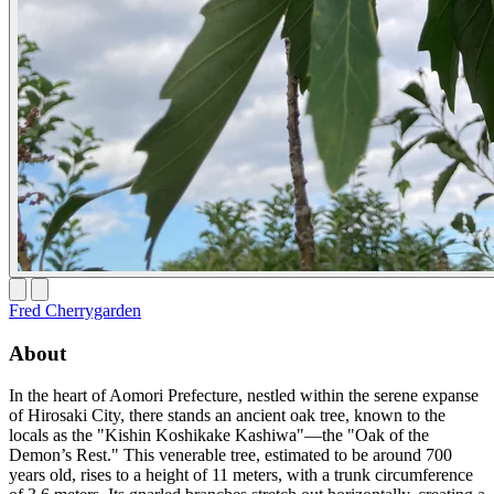
Fred Cherrygarden
About
In the heart of Aomori Prefecture, nestled within the serene expanse
of Hirosaki City, there stands an ancient oak tree, known to the
locals as the "Kishin Koshikake Kashiwa"—the "Oak of the
Demon’s Rest." This venerable tree, estimated to be around 700
years old, rises to a height of 11 meters, with a trunk circumference