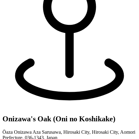
Onizawa's Oak (Oni no Koshikake)
Ōaza Onizawa Aza Sarusawa, Hirosaki City, Hirosaki City, Aomori
Prefecture, 036-1343, Japan