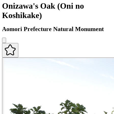
Onizawa's Oak (Oni no
Koshikake)
Aomori Prefecture Natural Monument