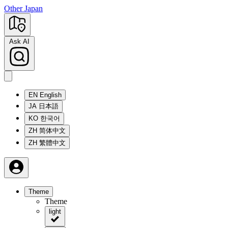
Other Japan
Ask AI
EN
English
JA
日本語
KO
한국어
ZH
简体中文
ZH
繁體中文
Theme
Theme
light