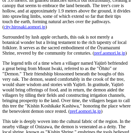
of 3.6 meters. Its gnarled branches stretch out horizontally, creating a
canopy that seems to embrace the land beneath. The tree's core is
hollow, and at approximately 1.9 meters above the ground, it divides
into sprawling limbs, some of which extend so far that their tips
touch the earth, forming natural arches over the pathways.
(
city.hirosaki.aomori.jp
)
Surrounded by lush apple orchards, this oak is not merely a
botanical wonder but a living testament to the rich tapestry of local
folklore. It serves as the sacred embodiment of the Ōyamazumi
Shrine, revered by the community for centuries. (
pref.aomori.lg.jp
)
The legend tells of a time when a villager named Yajūrō befriended
a great being from Mount Iwaki, referred to as the "Ōhito" or
"Demon." Their friendship blossomed beneath the boughs of this
very oak. The demon, seated comfortably in the crook of the tree,
would share wisdom and stories with Yajūrō. In gratitude, Yajūrō
would bring offerings of food, and in return, the demon aided the
villagers by tilling their fields and constructing irrigation channels,
bringing prosperity to the land. Over time, the villagers began to call
this tree the "Kishin Koshikake Kashiwa," honoring the place where
the benevolent demon once rested. (
pref.aomori.lg.jp
)
This tale is deeply woven into the cultural fabric of the region. In the
nearby village of Onizawa, the demon is venerated as a deity. The
local shrine, known as "Kishin Shrine," enshrines the tools believed