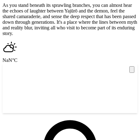
As you stand beneath its sprawling branches, you can almost hear
the echoes of laughter between Yajūrō and the demon, feel the
shared camaraderie, and sense the deep respect that has been passed
down through generations. It's a place where the lines between myth
and reality blur, inviting all who visit to become part of its enduring
story.
NaN
°C