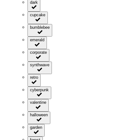
dark
cupcake
bumblebee
emerald
corporate
synthwave
retro
cyberpunk
valentine
halloween
garden
forest