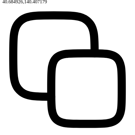
40.684926,140.407179