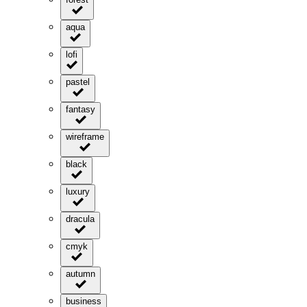
aqua
lofi
pastel
fantasy
wireframe
black
luxury
dracula
cmyk
autumn
business