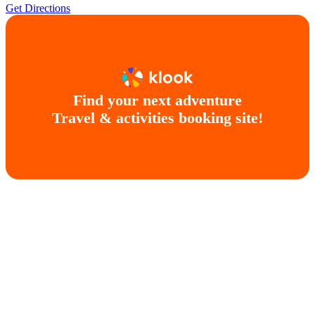
Get Directions
Find your next adventure
Travel & activities booking site!