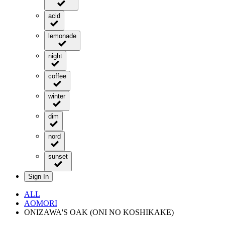
acid
lemonade
night
coffee
winter
dim
nord
sunset
Sign In
ALL
AOMORI
ONIZAWA'S OAK (ONI NO KOSHIKAKE)