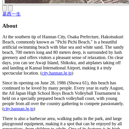
葛西一生
About
At the southern tip of Hannan City, Osaka Prefecture, Hakotsukuri
Beach, commonly known as "Pichi Pichi Beach," is a beautiful
artificial swimming beach with blue sea and white sand. The sandy
beach, 700 meters long and 80 meters deep, is surrounded by lush
greenery and offers visitors a pleasant sense of relaxation. On clear
days, you can see Awaji Island, Shikoku, and airplanes taking off
and landing at Kansai International Airport, making it a truly
spectacular location. (
city.hannan.lg.jp
)
Since its opening on June 28, 1986 (Showa 61), this beach has
continued to be loved by many people. Every year in early August,
the All Japan High School Boys Beach Volleyball Tournament is
held on a specially prepared beach volleyball court, with young
people from all over the country gathering to compete passionately.
(
city.hannan.lg.jp
)
There is also a barbecue area, walking paths in the park, and large
playground equipment, making it a spot that can be enjoyed by all
generations, from children to adults. One of its features is its high