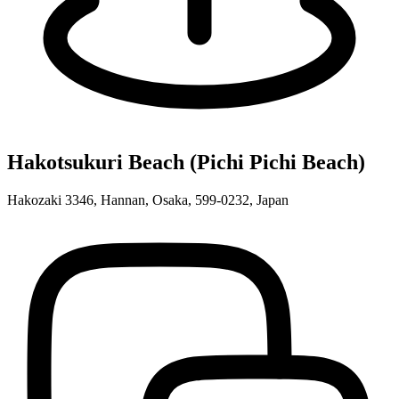
Hakotsukuri Beach (Pichi Pichi Beach)
Hakozaki 3346, Hannan, Osaka, 599-0232, Japan