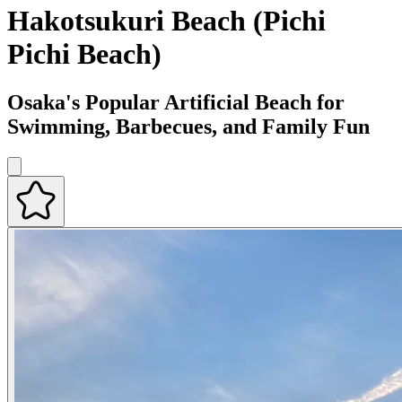
Hakotsukuri Beach (Pichi
Pichi Beach)
Osaka's Popular Artificial Beach for
Swimming, Barbecues, and Family Fun