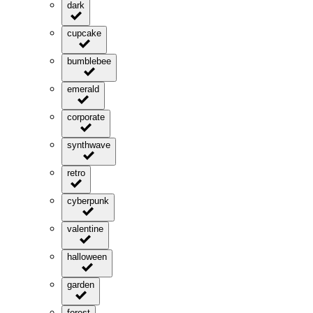
dark
cupcake
bumblebee
emerald
corporate
synthwave
retro
cyberpunk
valentine
halloween
garden
forest