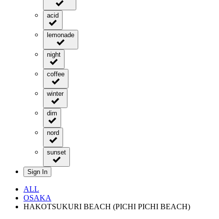
acid
lemonade
night
coffee
winter
dim
nord
sunset
Sign In
ALL
OSAKA
HAKOTSUKURI BEACH (PICHI PICHI BEACH)