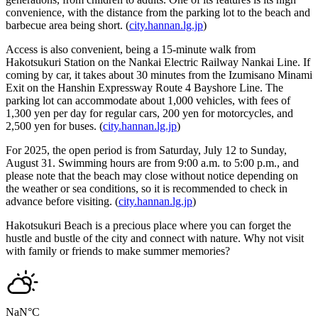
convenience, with the distance from the parking lot to the beach and
barbecue area being short. (
city.hannan.lg.jp
)
Access is also convenient, being a 15-minute walk from
Hakotsukuri Station on the Nankai Electric Railway Nankai Line. If
coming by car, it takes about 30 minutes from the Izumisano Minami
Exit on the Hanshin Expressway Route 4 Bayshore Line. The
parking lot can accommodate about 1,000 vehicles, with fees of
1,300 yen per day for regular cars, 200 yen for motorcycles, and
2,500 yen for buses. (
city.hannan.lg.jp
)
For 2025, the open period is from Saturday, July 12 to Sunday,
August 31. Swimming hours are from 9:00 a.m. to 5:00 p.m., and
please note that the beach may close without notice depending on
the weather or sea conditions, so it is recommended to check in
advance before visiting. (
city.hannan.lg.jp
)
Hakotsukuri Beach is a precious place where you can forget the
hustle and bustle of the city and connect with nature. Why not visit
with family or friends to make summer memories?
NaN
°C