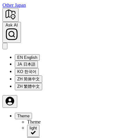
Other Japan
Ask AI
EN
English
JA
日本語
KO
한국어
ZH
简体中文
ZH
繁體中文
Theme
Theme
light