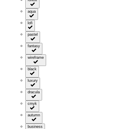
aqua
lofi
pastel
fantasy
wireframe
black
luxury
dracula
cmyk
autumn
business